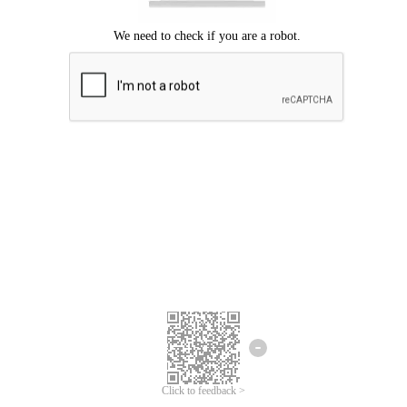
Click to feedback >