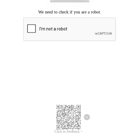
Click to feedback >