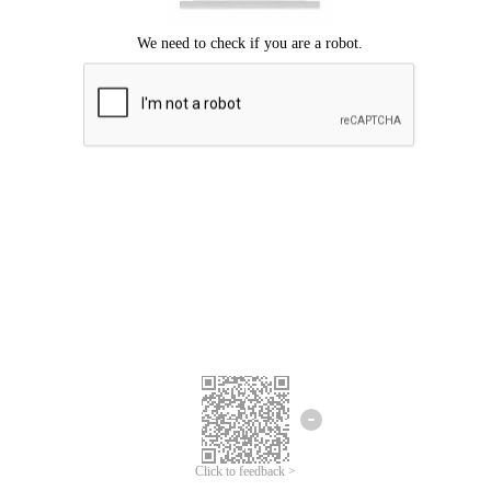
Click to feedback >