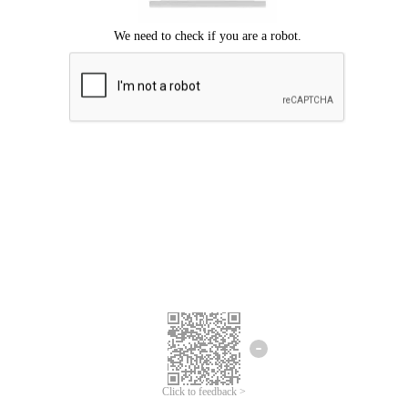
Click to feedback >