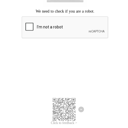
Click to feedback >