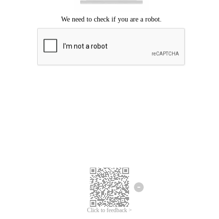
Click to feedback >