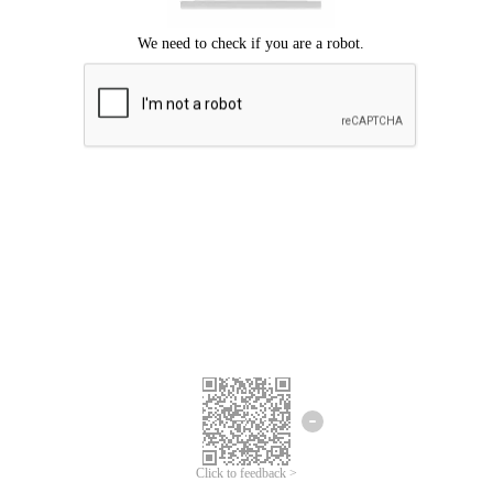
Click to feedback >