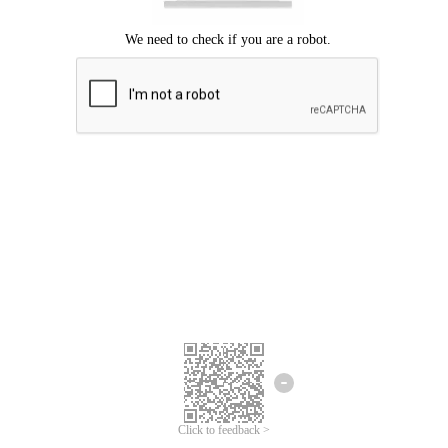
Click to feedback >