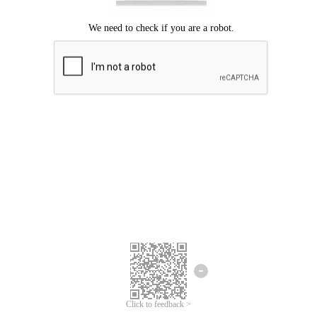
Click to feedback >