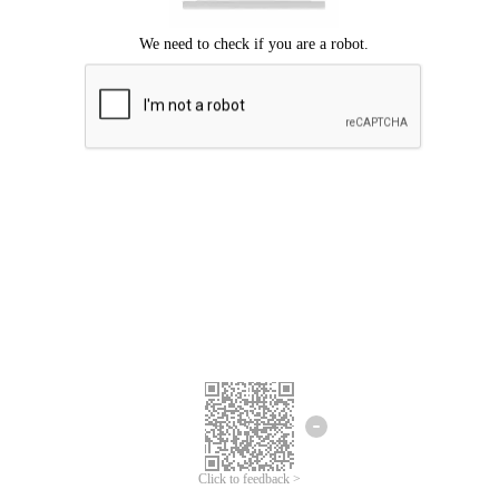
Click to feedback >