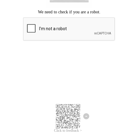
Click to feedback >