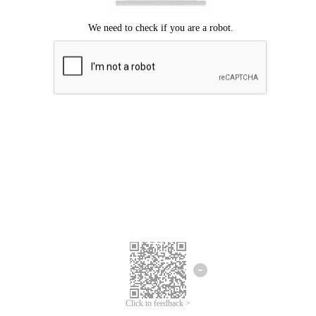
Click to feedback >