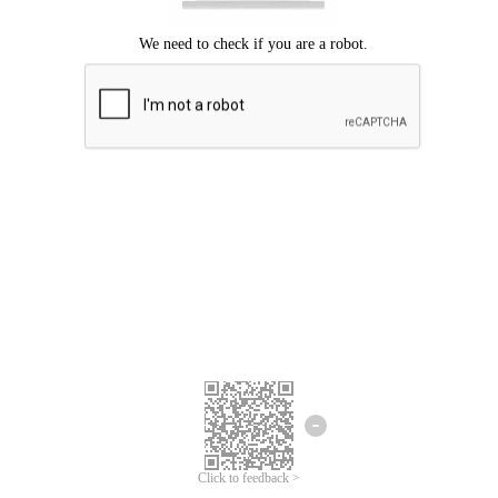
Click to feedback >