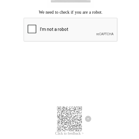
Click to feedback >