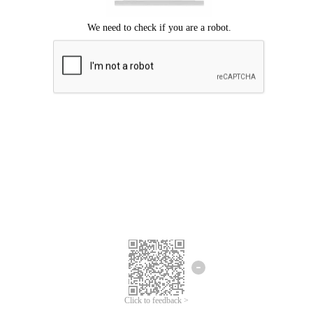
Click to feedback >