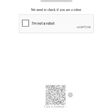
Click to feedback >