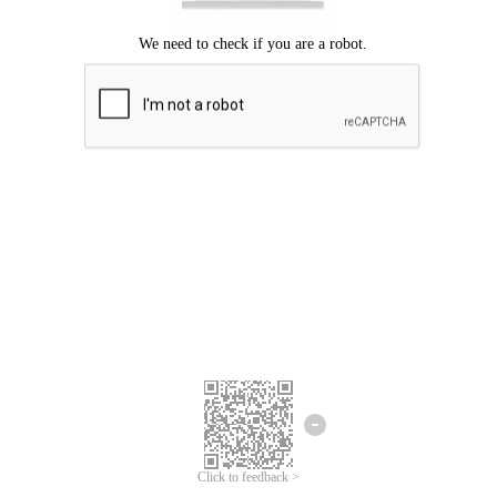
Click to feedback >