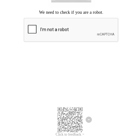
Click to feedback >