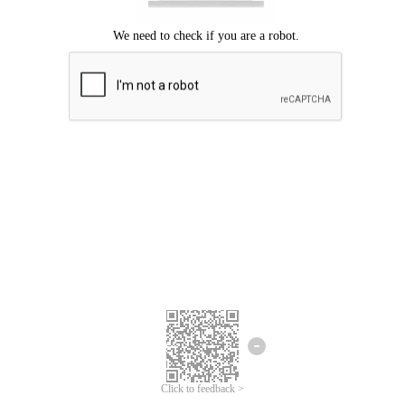
Click to feedback >