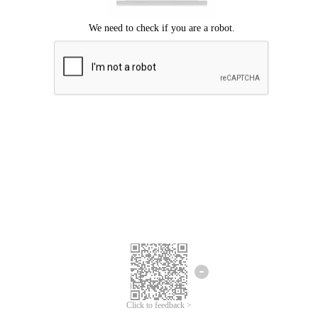
Click to feedback >