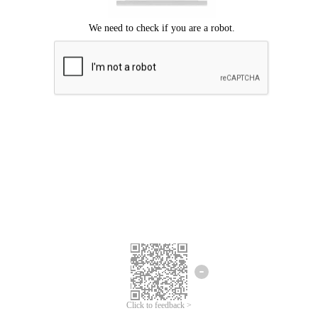
Click to feedback >