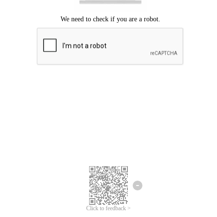
Click to feedback >