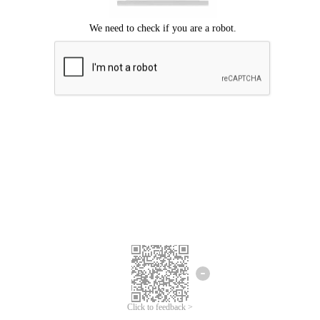
Click to feedback >