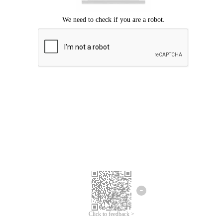
Click to feedback >