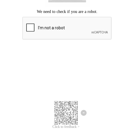
Click to feedback >