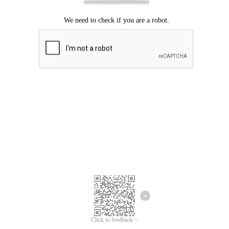
Click to feedback >