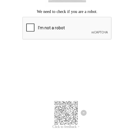
Click to feedback >