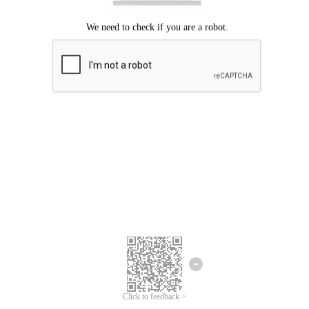
Click to feedback >