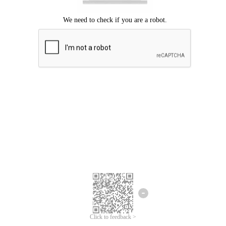
Click to feedback >