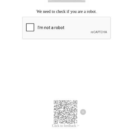
Click to feedback >