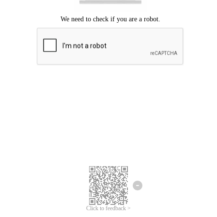
Click to feedback >