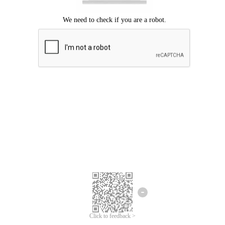
Click to feedback >