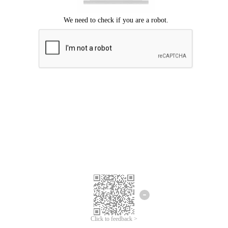
Click to feedback >