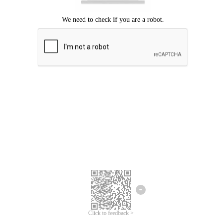
Click to feedback >