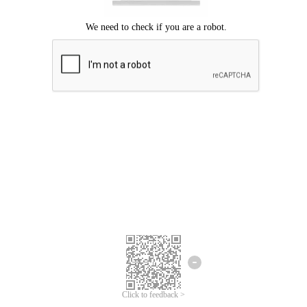
Click to feedback >