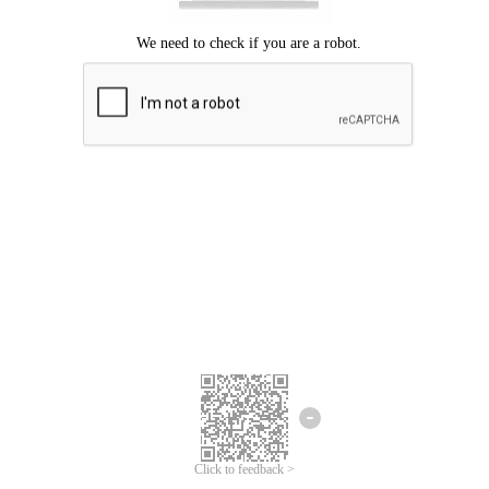
Click to feedback >