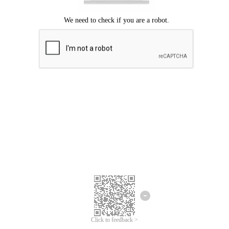
Click to feedback >