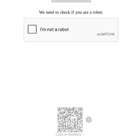
Click to feedback >