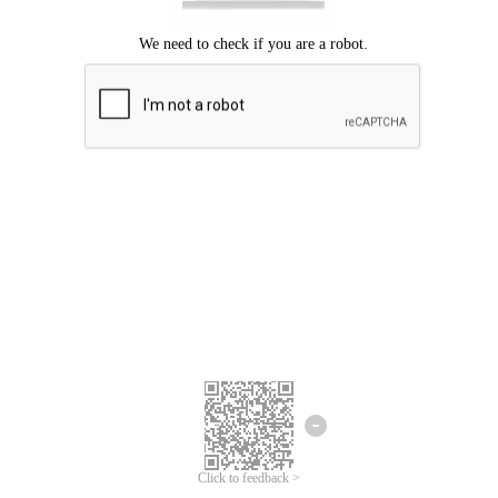
Click to feedback >