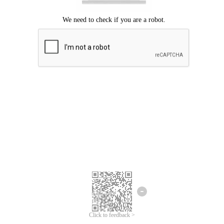
Click to feedback >