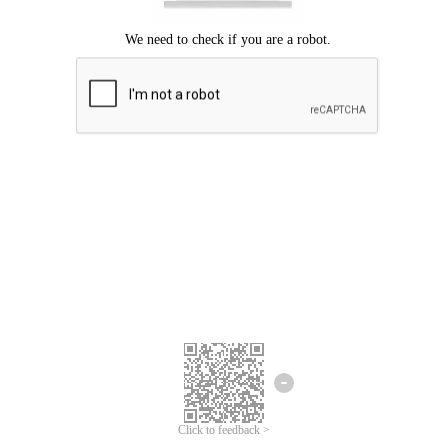
Click to feedback >