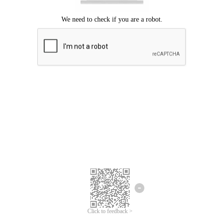
Click to feedback >