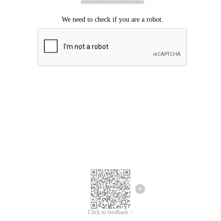
Click to feedback >