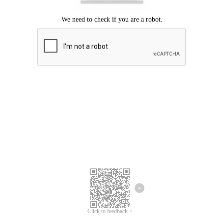
Click to feedback >