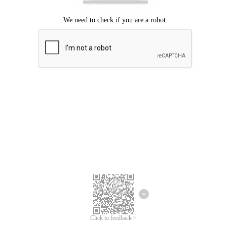
Click to feedback >