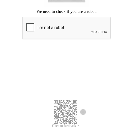
Click to feedback >