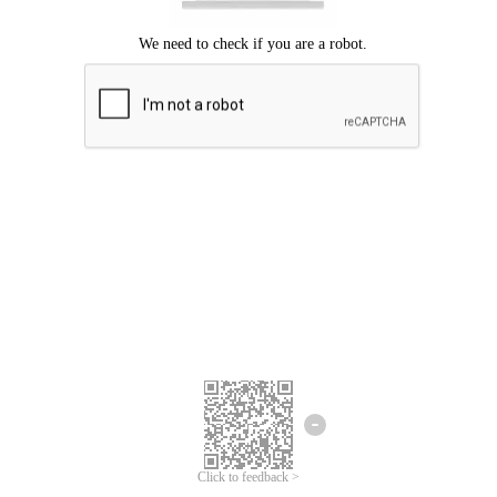
Click to feedback >