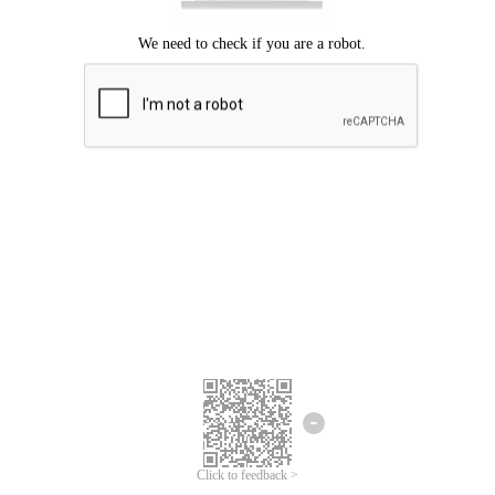
Click to feedback >