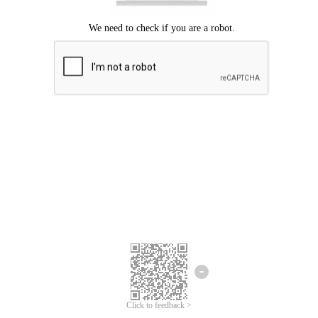
Click to feedback >