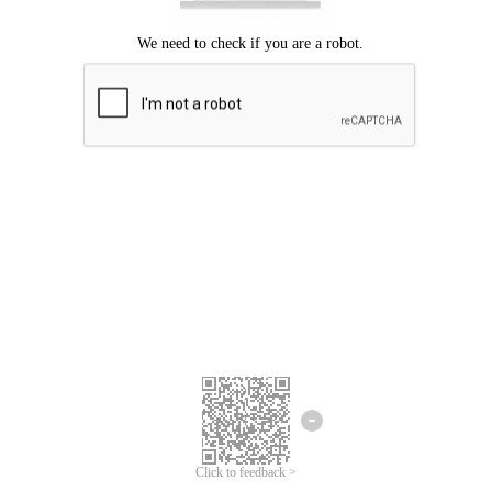
Click to feedback >